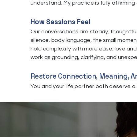
understand. My practice is fully affirming 
How Sessions Feel
Our conversations are steady, thoughtful
silence, body language, the small moment
hold complexity with more ease: love and c
work as grounding, clarifying, and unexpec
Restore Connection, Meaning, An
You and your life partner both deserve a f