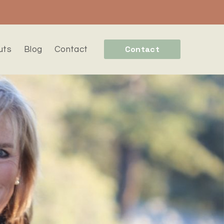
Contact
uts
Blog
Contact