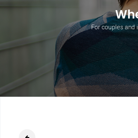
Whe
For couples and i
able
prev