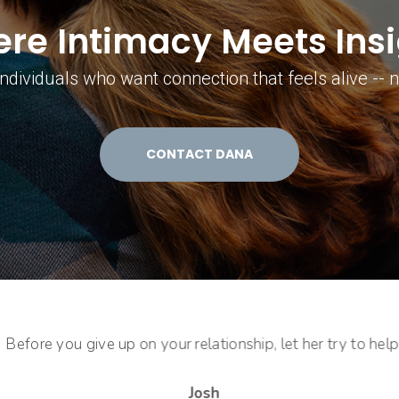
re Intimacy Meets Insi
ndividuals who want connection that feels alive -- no
CONTACT DANA
Before you give up on your relationship, let her try to help!
Josh