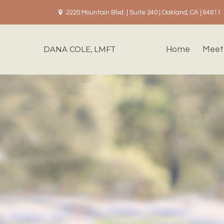
2220 Mountain Blvd. | Suite 240 | Oakland, CA | 94611
DANA COLE, LMFT
Home
Meet