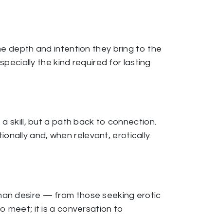
me depth and intention they bring to the
specially the kind required for lasting
a skill, but a path back to connection.
nally and, when relevant, erotically.
man desire — from those seeking erotic
o meet; it is a conversation to