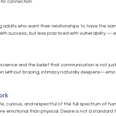
otic connection.
ng adults who want their relationships to have the sa
with success, but less practiced with vulnerability — e
science and the belief that communication is not just 
n without bracing, intimacy naturally deepens—emotio
ork
, curious, and respectful of the full spectrum of hu
e emotional than physical. Desire is not a standard t