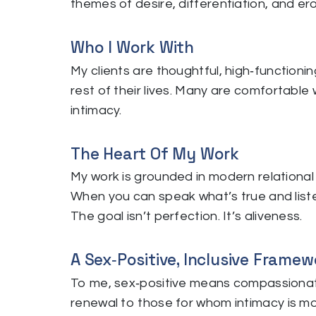
themes of desire, differentiation, and er
Who I Work With
My clients are thoughtful, high‑functioni
rest of their lives. Many are comfortable 
intimacy.
The Heart Of My Work
My work is grounded in modern relational 
When you can speak what’s true and liste
The goal isn’t perfection. It’s aliveness.
A Sex‑Positive, Inclusive Framew
To me, sex‑positive means compassionate
renewal to those for whom intimacy is mor