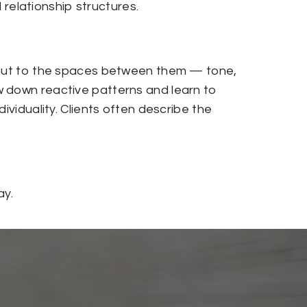
d relationship structures.
s but to the spaces between them — tone,
w down reactive patterns and learn to
ividuality. Clients often describe the
ay.