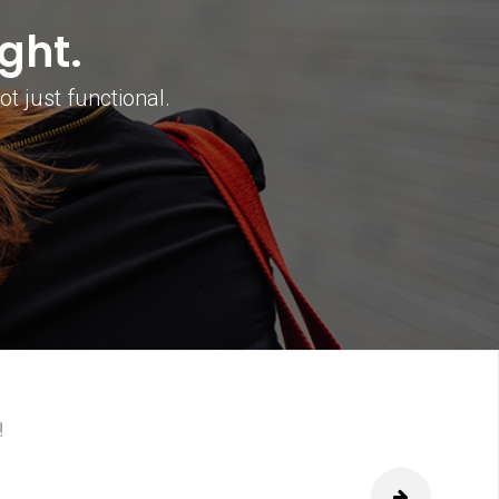
ght.
t just functional.
next