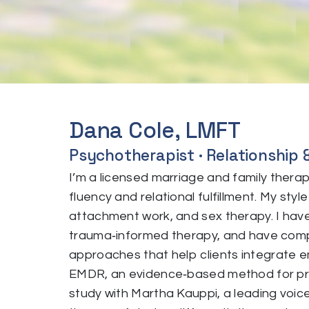
Dana Cole, LMFT
Psychotherapist · Relationship 
I’m a licensed marriage and family thera
fluency and relational fulfillment. My st
attachment work, and sex therapy. I have 
trauma‑informed therapy, and have comp
approaches that help clients integrate e
EMDR, an evidence‑based method for pro
study with Martha Kauppi, a leading voice