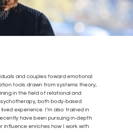
ividuals and couples toward emotional
cation tools drawn from systems theory,
ng in the field of relational and
 Psychotherapy, both body‑based
ved experience. I’m also trained in
ecently have been pursuing in‑depth
r influence enriches how I work with