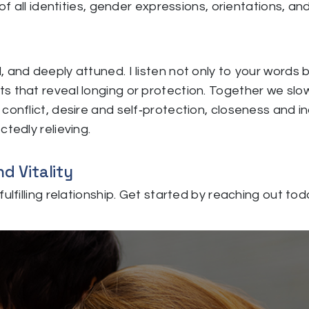
of all identities, gender expressions, orientations, an
, and deeply attuned. I listen not only to your word
s that reveal longing or protection. Together we slo
onflict, desire and self‑protection, closeness and ind
tedly relieving.
d Vitality
ulfilling relationship. Get started by reaching out tod