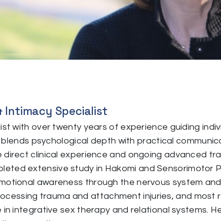
& Intimacy Specialist
pist with over twenty years of experience guiding ind
yle blends psychological depth with practical communi
direct clinical experience and ongoing advanced traini
leted extensive study in Hakomi and Sensorimotor
motional awareness through the nervous system and li
cessing trauma and attachment injuries, and most r
 in integrative sex therapy and relational systems. He