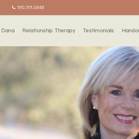
510.701.0846
 Dana
Relationship Therapy
Testimonials
Hando