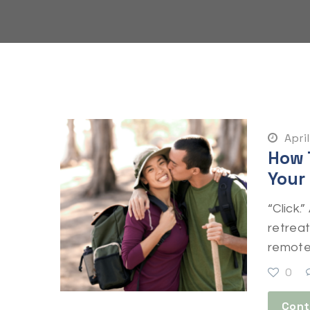
April
How 
Your
“Click.
retrea
remote 
0
Cont