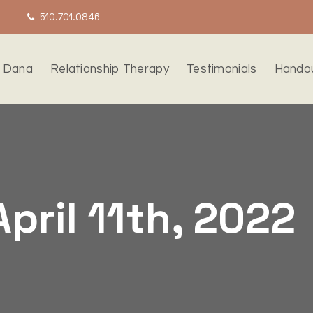
510.701.0846
 Dana
Relationship Therapy
Testimonials
Hando
April 11th, 2022