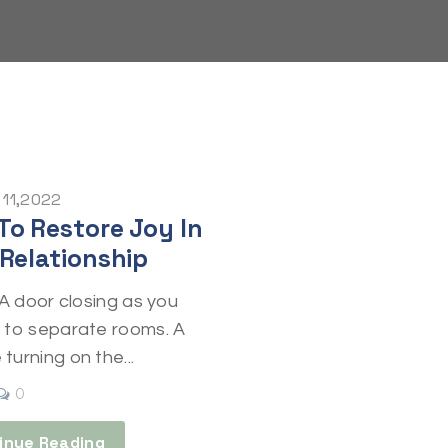
 11,2022
To Restore Joy In
 Relationship
” A door closing as you
t to separate rooms. A
turning on the...
0
inue Reading