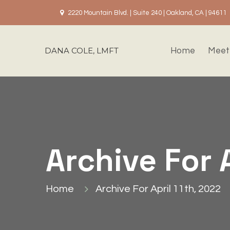
2220 Mountain Blvd. | Suite 240 | Oakland, CA | 94611
DANA COLE, LMFT
Home
Meet
Archive For 
Home
Archive For April 11th, 2022