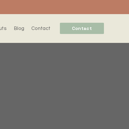
Contact
uts
Blog
Contact