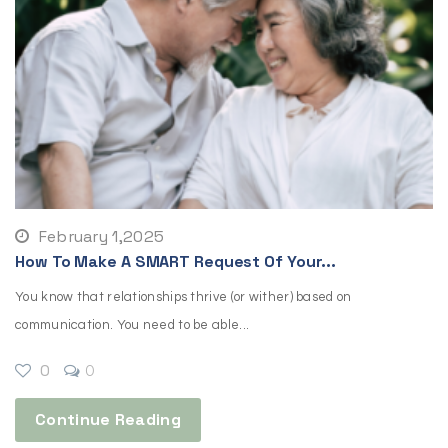
February 1,2025
How To Make A SMART Request Of Your...
You know that relationships thrive (or wither) based on
communication. You need to be able...
0
0
Continue Reading