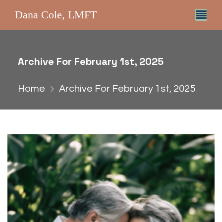
Dana Cole, LMFT
Archive For February 1st, 2025
Home
Archive For February 1st, 2025