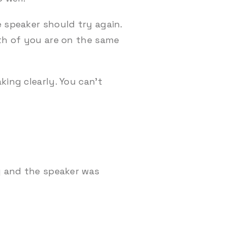
 speaker should try again.
oth of you are on the same
king clearly. You can’t
ng and the speaker was