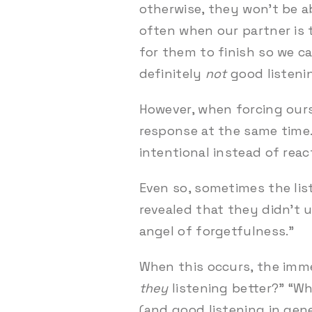
otherwise, they won’t be ab
often when our partner is 
for them to finish so we c
definitely
not
good listeni
However, when forcing ourse
response at the same time.
intentional instead of reac
Even so, sometimes the liste
revealed that they didn’t u
angel of forgetfulness.”
When this occurs, the imme
they
listening better?” “W
(and good listening in gener