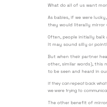
What do all of us want mor
As babies, if we were luck
they would literally mirror 
Often, people initially bal
It may sound silly or point
But when their partner hea
other, similar words), thi
to be seen and heard in our
If they can repeat back what 
we were trying to communica
The other benefit of mirror