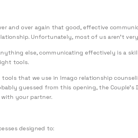
over and over again that good, effective communic
elationship. Unfortunately, most of us aren’t very
nything else, communicating effectively is a ski
right tools.
tools that we use in Imago relationship counseli
obably guessed from this opening, the Couple’s 
with your partner.
cesses designed to: