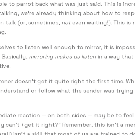
le to parrot back what was just said. This is inc
talking, we’re already thinking about how to resp
an talk (or, sometimes,
not
even waiting!). This is
ng.
lves to listen well enough to mirror, it is impos
 Basically,
mirroring makes us listen
in a way that
tive.
ner doesn’t get it quite right the first time. Whe
nderstand or follow what the sender was trying t
diate reaction — on both sides — may be to feel 
hy can’t
I
get it right?”
Remember, this isn’t a me
al!) isn’t a skill that most of us are trained to do