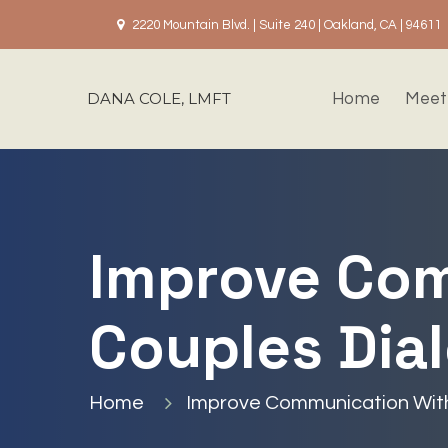
2220 Mountain Blvd. | Suite 240 | Oakland, CA | 94611
DANA COLE, LMFT
Home
Meet
Improve Com
Couples Dia
Home
Improve Communication With