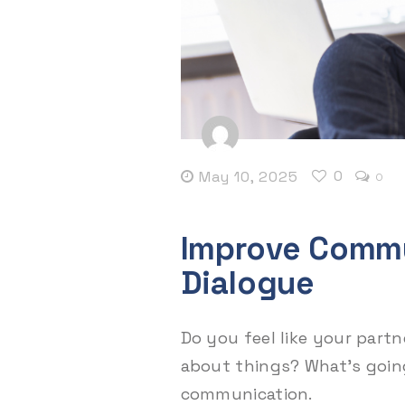
0
May 10, 2025
0
Improve Commu
Dialogue
Do you feel like your partn
about things? What’s goin
communication.