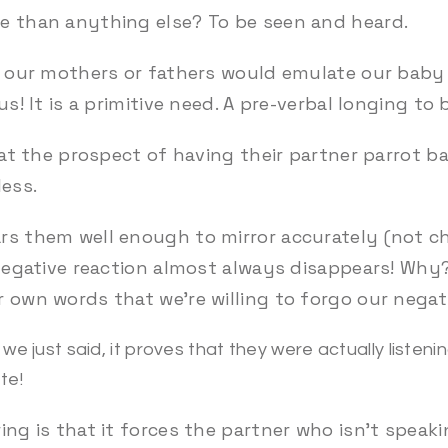
e than anything else? To be seen and heard.
y, our mothers or fathers would emulate our baby
us! It is a primitive need. A pre-verbal longing t
k at the prospect of having their partner parrot 
less.
rs them well enough to mirror accurately (not 
s negative reaction almost always disappears! Why
 own words that we’re willing to forgo our negati
we just said, it proves that they were actually listen
te!
ing is that it forces the partner who isn’t speaki