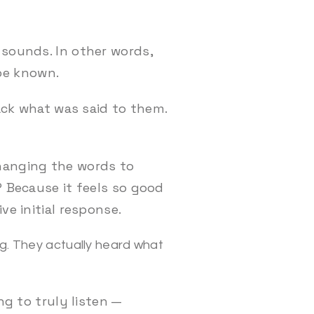
 sounds. In other words,
o be known.
back what was said to them.
changing the words to
? Because it feels so good
ve initial response.
ing. They actually heard what
ng to truly listen —