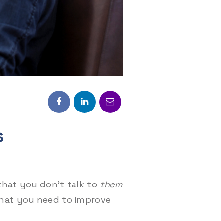
s
that you don’t talk to
them
that you need to improve