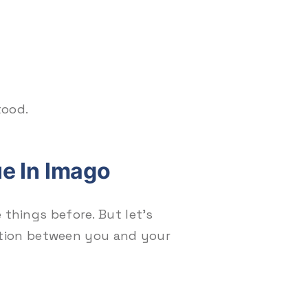
tood.
e In Imago
 things before. But let’s
tion between you and your