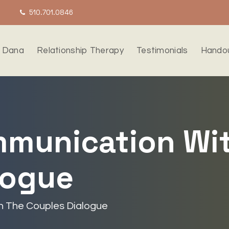
510.701.0846
 Dana
Relationship Therapy
Testimonials
Hando
munication Wi
logue
 The Couples Dialogue