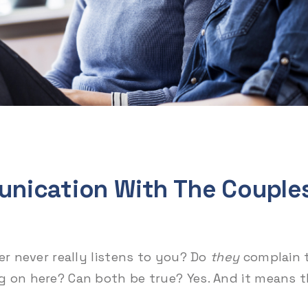
nication With The Couple
er never really listens to you? Do
they
complain 
g on here? Can both be true? Yes. And it means 