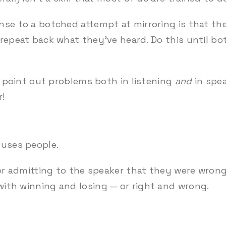
nse to a botched attempt at mirroring is that the
 repeat back what they’ve heard. Do this until b
an point out problems both in listening
and
in spea
r!
fuses people.
ener admitting to the speaker that they were wro
ith winning and losing — or right and wrong.