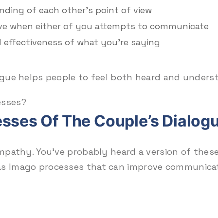
ding of each other’s point of view
ve when either of you attempts to communicate
d effectiveness of what you’re saying
logue helps people to feel both heard and unders
esses?
sses Of The Couple’s Dialogu
empathy. You’ve probably heard a version of these
 as Imago processes that can improve communica