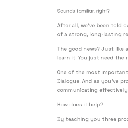
Sounds familiar, right?
After all, we’ve been told 
of a strong, long-lasting r
The good news? Just like a
learn it. You just need the 
One of the most important 
Dialogue. And as you’ve pr
communicating effectively 
How does it help?
By teaching you three pro