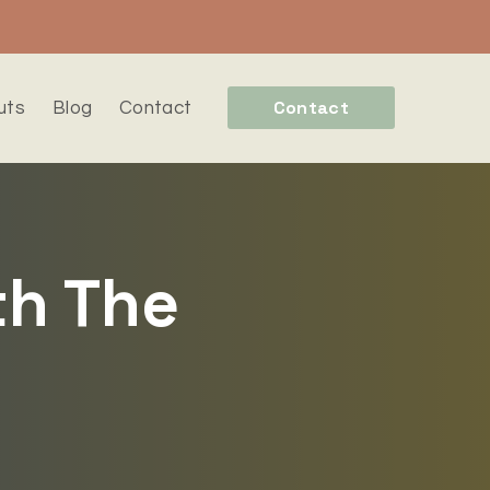
Contact
uts
Blog
Contact
th The