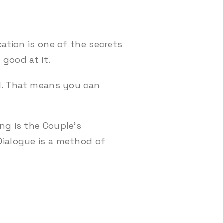
ation is one of the secrets
 good at it.
ll. That means you can
ng is the Couple’s
Dialogue is a method of