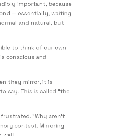
redibly important, because
ond — essentially, waiting
 normal and natural, but
sible to think of our own
 is conscious and
n they mirror, it is
o say. This is called “the
frustrated. “Why aren’t
mory contest. Mirroring
 well.