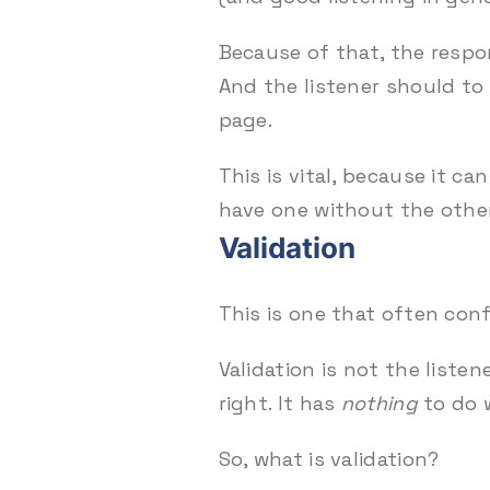
Because of that, the respo
And the listener should to
page.
This is vital, because it c
have one without the othe
Validation
This is one that often con
Validation is not the list
right. It has
nothing
to do w
So, what is validation?