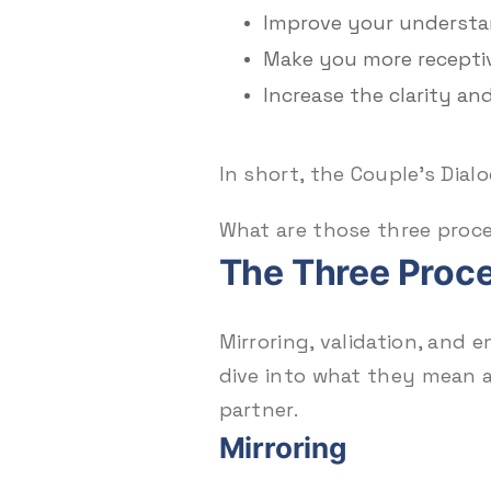
Improve your understan
Make you more recepti
Increase the clarity an
In short, the Couple’s Dia
What are those three proc
The Three Proce
Mirroring, validation, and 
dive into what they mean
partner.
Mirroring