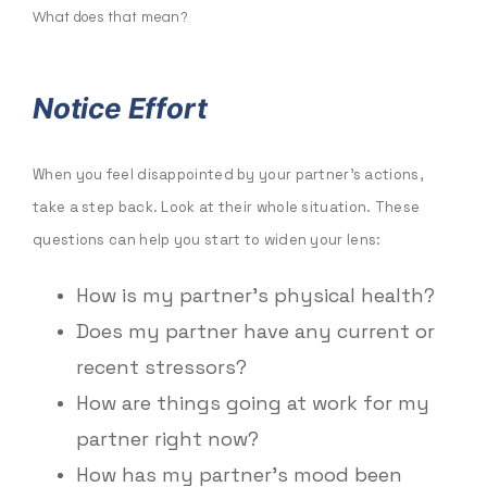
What does that mean?
Notice Effort
When you feel disappointed by your partner’s actions,
take a step back. Look at their whole situation. These
questions can help you start to widen your lens:
How is my partner’s physical health?
Does my partner have any current or
recent stressors?
How are things going at work for my
partner right now?
How has my partner’s mood been