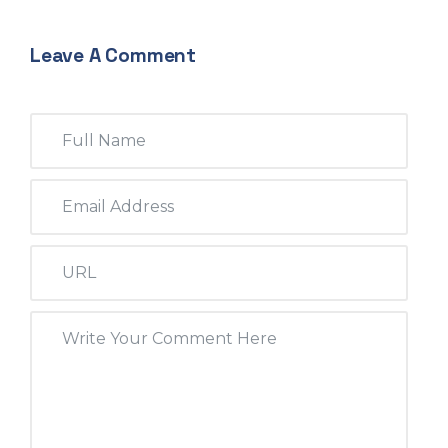
Leave A Comment