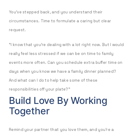
You’ve stepped back, and you understand their
circumstances. Time to formulate a caring but clear
request.
“I know that you’re dealing with a lot right now. But I would
really feel less stressed if we can be on time to family
events more often. Can you schedule extra buffer time on
days when you know we have a family dinner planned?
And what can I do to help take some of these
responsibilities off your plate?”
Build Love By Working
Together
Remind your partner that you love them, and you’re a