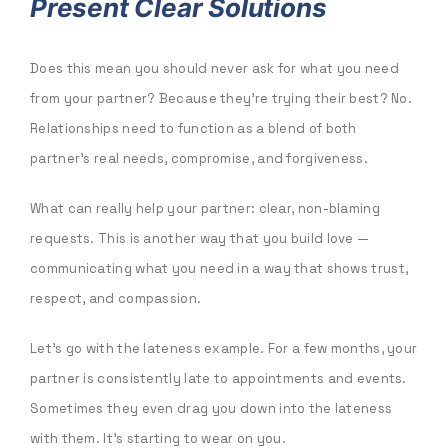
Present Clear Solutions
Does this mean you should never ask for what you need
from your partner? Because they’re trying their best? No.
Relationships need to function as a blend of both
partner’s real needs, compromise, and forgiveness.
What can really help your partner: clear, non-blaming
requests. This is another way that you build love —
communicating what you need in a way that shows trust,
respect, and compassion.
Let’s go with the lateness example. For a few months, your
partner is consistently late to appointments and events.
Sometimes they even drag you down into the lateness
with them. It’s starting to wear on you.