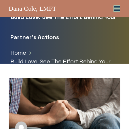
Dana Cole, LMFT
Build Love: See The Effort Behind Your
Partner’s Actions
Home
Build Love: See The Effort Behind Your
Partner’s Actions