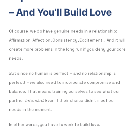
–
And You’ll Build Love
Of course, we do have genuine needs in a relationship:
Affirmation, Affection, Consistency, Excitement… And it will
create more problems in the long run if you deny your core
needs.
But since no human is perfect – and no relationship is
perfect! – we also need to incorporate compromise and
balance. That means training ourselves to see what our
partner
intended
. Even if their choice didn’t meet our
needs in the moment.
In other words, you have to work to build love.