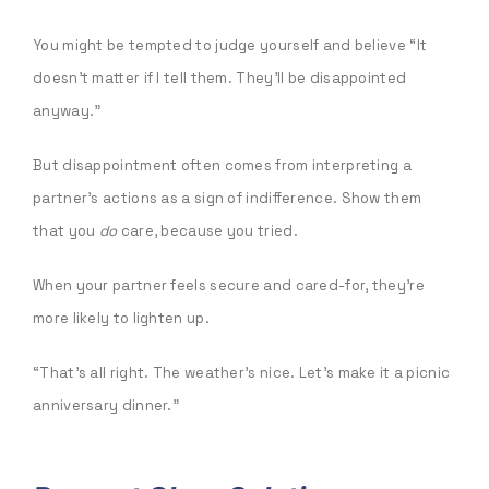
You might be tempted to judge yourself and believe “It
doesn’t matter if I tell them. They’ll be disappointed
anyway.”
But disappointment often comes from interpreting a
partner’s actions as a sign of indifference. Show them
that you
do
care, because you tried.
When your partner feels secure and cared-for, they’re
more likely to lighten up.
“That’s all right. The weather’s nice. Let’s make it a picnic
anniversary dinner.”