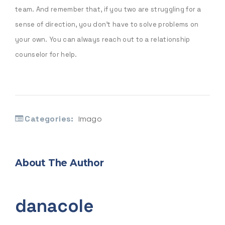
team. And remember that, if you two are struggling for a
sense of direction, you don’t have to solve problems on
your own. You can always reach out to a relationship
counselor for help.
Categories:
Imago
About The Author
danacole