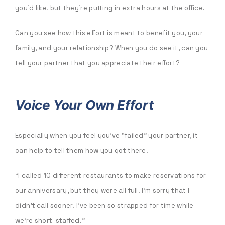
you’d like, but they’re putting in extra hours at the office.
Can you see how this effort is meant to benefit you, your
family, and your relationship? When you do see it, can you
tell your partner that you appreciate their effort?
Voice Your Own Effort
Especially when you feel you’ve “failed” your partner, it
can help to tell them how you got there.
“I called 10 different restaurants to make reservations for
our anniversary, but they were all full. I’m sorry that I
didn’t call sooner. I’ve been so strapped for time while
we’re short-staffed.”