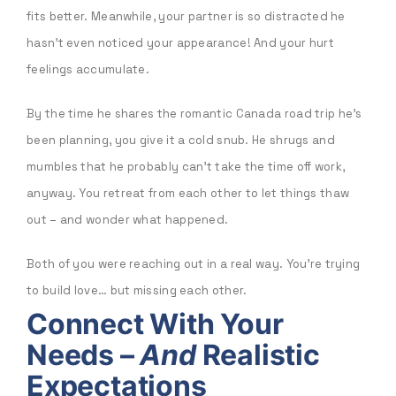
fits better. Meanwhile, your partner is so distracted he
hasn’t even noticed your appearance! And your hurt
feelings accumulate.
By the time he shares the romantic Canada road trip he’s
been planning, you give it a cold snub. He shrugs and
mumbles that he probably can’t take the time off work,
anyway. You retreat from each other to let things thaw
out – and wonder what happened.
Both of you were reaching out in a real way. You’re trying
to build love… but missing each other.
Connect With Your
Needs –
And
Realistic
Expectations