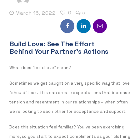
0
March 16, 2022
0
Build Love: See The Effort
Behind Your Partner’s Actions
What does “build love” mean?
Sometimes we get caught on a very specific way that love
“should” look. This can create expectations that increase
tension and resentment in our relationships – when often
we’re looking to each other for acceptance and support.
Does this situation feel familiar? You’ve been exercising
more, so you start to expect compliments as your clothing