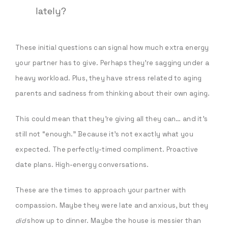
lately?
These initial questions can signal how much extra energy
your partner has to give. Perhaps they’re sagging under a
heavy workload. Plus, they have stress related to aging
parents and sadness from thinking about their own aging.
This could mean that they’re giving all they can… and it’s
still not “enough.” Because it’s not exactly what you
expected. The perfectly-timed compliment. Proactive
date plans. High-energy conversations.
These are the times to approach your partner with
compassion. Maybe they were late and anxious, but they
did
show up to dinner. Maybe the house is messier than