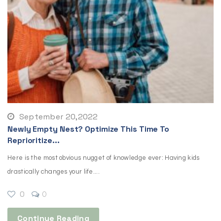
September 20,2022
Newly Empty Nest? Optimize This Time To
Reprioritize...
Here is the most obvious nugget of knowledge ever: Having kids
drastically changes your life....
0
0
Continue Reading