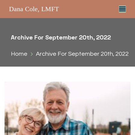
Dana Cole, LMFT
Archive For September 20th, 2022
Home
Archive For September 20th, 2022