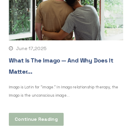
June 17,2025
What Is The Imago — And Why Does It
Matter...
Imago is Latin for “image.” In Imago relationship therapy, the
Imago is the unconscious image...
Continue Reading