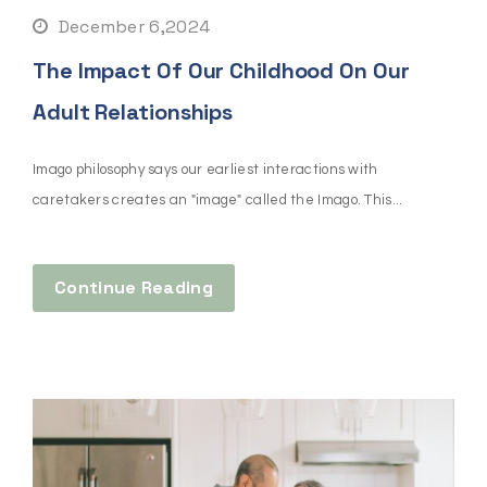
December 6,2024
The Impact Of Our Childhood On Our
Adult Relationships
Imago philosophy says our earliest interactions with
caretakers creates an "image" called the Imago. This...
Continue Reading