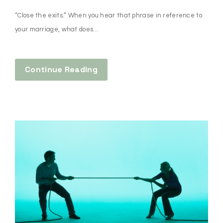
“Close the exits.” When you hear that phrase in reference to
your marriage, what does...
Continue Reading