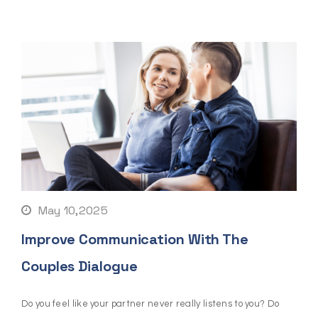
May 10,2025
Improve Communication With The
Couples Dialogue
Do you feel like your partner never really listens to you? Do