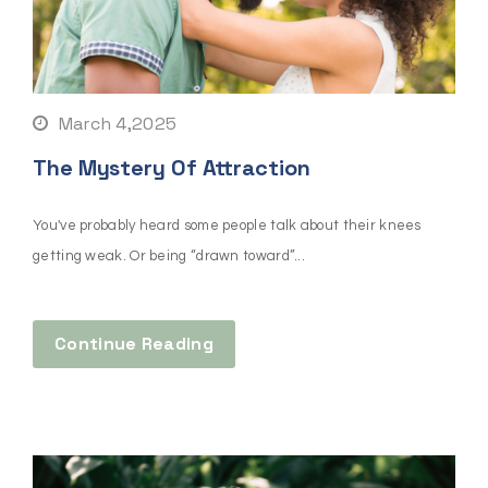
March 4,2025
The Mystery Of Attraction
You've probably heard some people talk about their knees
getting weak. Or being “drawn toward”...
Continue Reading