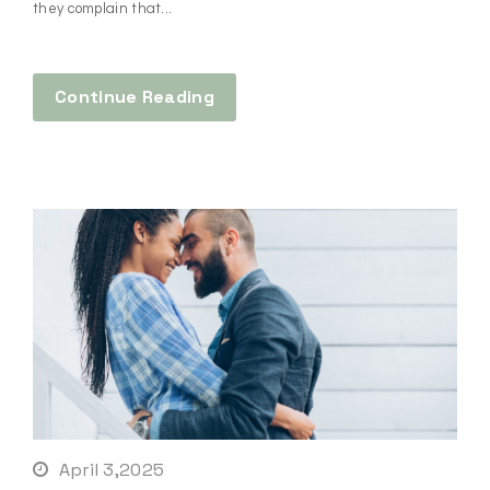
they complain that...
Continue Reading
April 3,2025