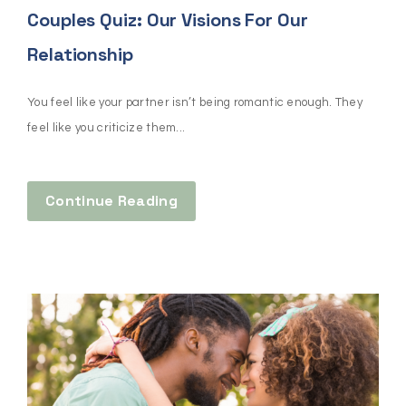
Couples Quiz: Our Visions For Our
Relationship
You feel like your partner isn’t being romantic enough. They
feel like you criticize them...
Continue Reading