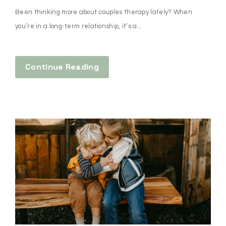
Been thinking more about couples therapy lately? When
you’re in a long-term relationship, it’s a...
Continue Reading