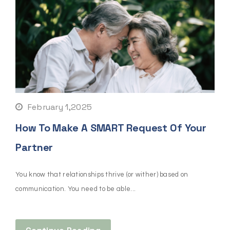
February 1,2025
How To Make A SMART Request Of Your
Partner
You know that relationships thrive (or wither) based on
communication. You need to be able...