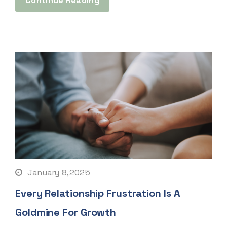
Continue Reading
January 8,2025
Every Relationship Frustration Is A
Goldmine For Growth