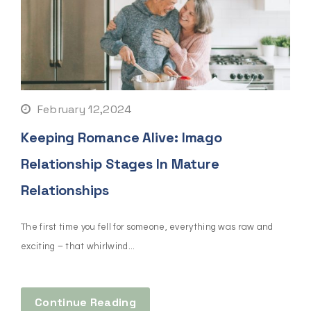
February 12,2024
Keeping Romance Alive: Imago
Relationship Stages In Mature
Relationships
The first time you fell for someone, everything was raw and
exciting – that whirlwind...
Continue Reading