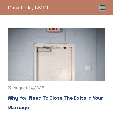
Dana Cole, LMFT
August 14,2025
Why You Need To Close The Exits In Your
Marriage