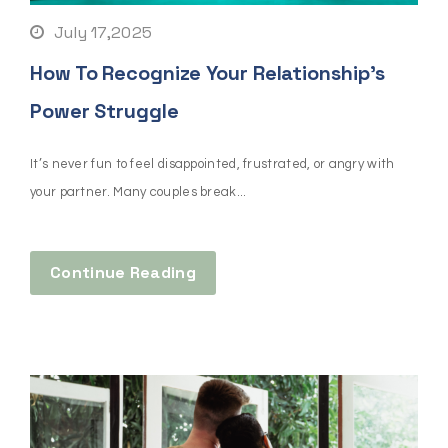
July 17,2025
How To Recognize Your Relationship’s
Power Struggle
It’s never fun to feel disappointed, frustrated, or angry with
your partner. Many couples break...
Continue Reading